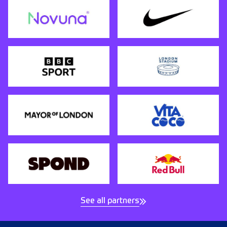
See all partners