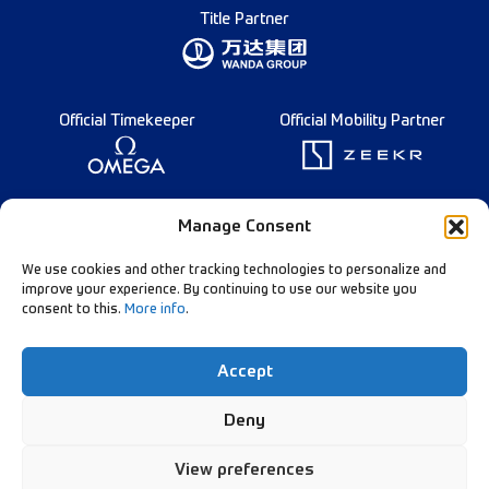
Title Partner
Official Timekeeper
Official Mobility Partner
Founding Partner
Manage Consent
We use cookies and other tracking technologies to personalize and
improve your experience. By continuing to use our website you
consent to this.
More info
.
Diamond League Rules
Data Privacy
Accept
Contact Us
Follow Our Channels:
Deny
View preferences