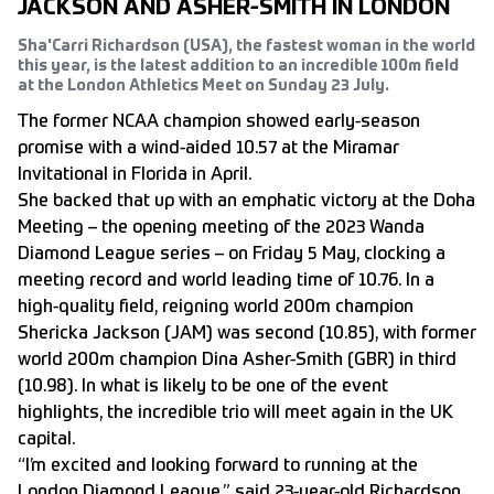
JACKSON AND ASHER-SMITH IN LONDON
Sha'Carri Richardson (USA), the fastest woman in the world
this year, is the latest addition to an incredible 100m field
at the London Athletics Meet on Sunday 23 July.
The former NCAA champion showed early-season
promise with a wind-aided 10.57 at the Miramar
Invitational in Florida in April.
She backed that up with an emphatic victory at the Doha
Meeting – the opening meeting of the 2023 Wanda
Diamond League series – on Friday 5 May, clocking a
meeting record and world leading time of 10.76. In a
high-quality field, reigning world 200m champion
Shericka Jackson (JAM) was second (10.85), with former
world 200m champion Dina Asher-Smith (GBR) in third
(10.98). In what is likely to be one of the event
highlights, the incredible trio will meet again in the UK
capital.
“I’m excited and looking forward to running at the
London Diamond League,” said 23-year-old Richardson,