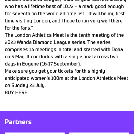
who has a lifetime best of 10.72 – a mark good enough
for seventh on the world all-time list. “It will be my first
time visiting London, and I hope to run very well there
for the fans.”
The London Athletics Meet is the tenth meeting of the
2023 Wanda Diamond League series. The series
comprises 14 meetings in total and started with Doha
on 5 May. It concludes with a single final across two
days in Eugene (16-17 September).
Make sure you get your tickets for this highly
anticipated women’s 100m at the London Athletics Meet
on Sunday 23 July.
BUY HERE
Partners