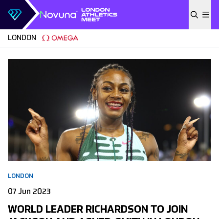
Skip to content
LONDON
LONDON
07 Jun 2023
WORLD LEADER RICHARDSON TO JOIN