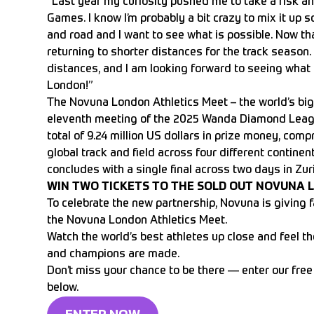
“Last year my curiosity pushed me to take a risk an
Games. I know I’m probably a bit crazy to mix it up s
and road and I want to see what is possible. Now tha
returning to shorter distances for the track season. 
distances, and I am looking forward to seeing what 
London!”
The Novuna London Athletics Meet – the world’s big
eleventh meeting of the 2025 Wanda Diamond League
total of 9.24 million US dollars in prize money, com
global track and field across four different continen
concludes with a single final across two days in Zur
WIN TWO TICKETS TO THE SOLD OUT NOVUNA 
To celebrate the new partnership, Novuna is giving f
the Novuna London Athletics Meet.
Watch the world’s best athletes up close and feel t
and champions are made.
Don’t miss your chance to be there — enter our free
below.