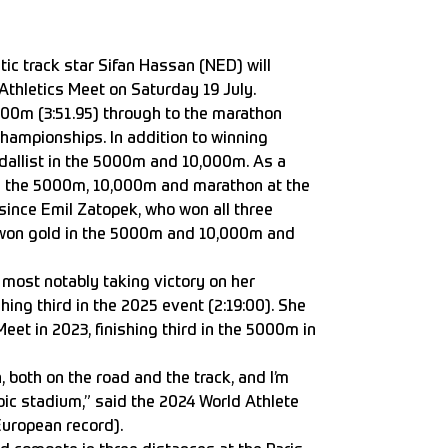
c track star Sifan Hassan (NED) will
Athletics Meet on Saturday 19 July.
500m (3:51.95) through to the marathon
 championships. In addition to winning
dallist in the 5000m and 10,000m. As a
in the 5000m, 10,000m and marathon at the
since Emil Zatopek, who won all three
he won gold in the 5000m and 10,000m and
 most notably taking victory on her
hing third in the 2025 event (2:19:00). She
eet in 2023, finishing third in the 5000m in
 both on the road and the track, and I’m
pic stadium,” said the 2024 World Athlete
 European record).