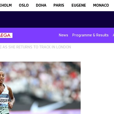
KHOLM
OSLO
DOHA
PARIS
EUGENE
MONACO
News
Programme & Results
E AS SHE RETURNS TO TRACK IN LONDON