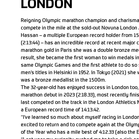
LONDON
Reigning Olympic marathon champion and charismati
compete in the mile at the sold-out Novuna London 
Hassan – a multiple European record holder from 1
(2:13:44) – has an incredible record at recent major
marathon gold in Paris she was a double bronze me
result, she became the first woman to win medals 
same Olympic Games and the first athlete to do so 
men’s titles in Helsinki in 1952. In Tokyo (2021) s
was a bronze medallist in the 1500m.
The 32-year-old has enjoyed success in London too,
marathon debut in 2023 (2:18.33), most recently finis
last competed on the track in the London Athletics M
a European record time of 14:13.42.
“I’ve learned so much about myself racing in London,
excited to return and to compete again at the Olym
of the Year who has a mile best of 4:12.33 (also the