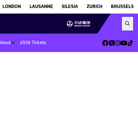
LONDON
LAUSANNE
SILESIA
ZURICH
BRUSSELS
About
2026 Tickets