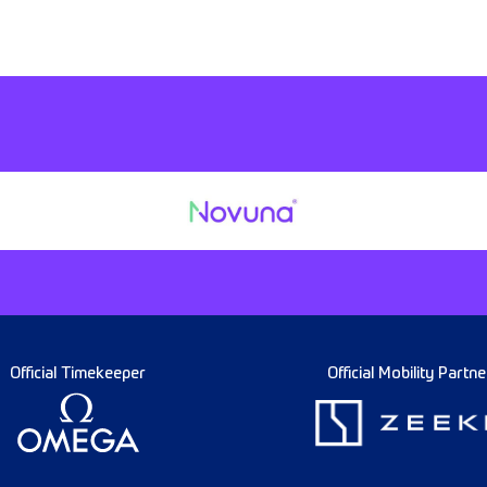
Official Timekeeper
Official Mobility Partne