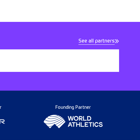
See all partners
r
Founding Partner