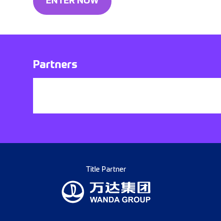
ENTER NOW
Partners
Title Partner