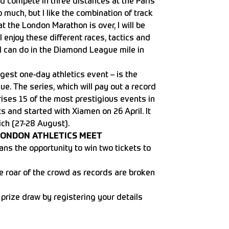
d compete in three distances at the Paris
o much, but I like the combination of track
t the London Marathon is over, I will be
I enjoy these different races, tactics and
I can do in the Diamond League mile in
gest one-day athletics event – is the
. The series, which will pay out a record
prises 15 of the most prestigious events in
ts and started with Xiamen on 26 April. It
ich (27-28 August).
LONDON ATHLETICS MEET
ans the opportunity to win two tickets to
he roar of the crowd as records are broken
 prize draw by registering your details