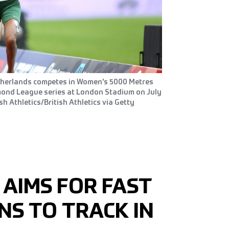
therlands competes in Women's 5000 Metres
amond League series at London Stadium on July
sh Athletics/British Athletics via Getty
 AIMS FOR FAST
NS TO TRACK IN