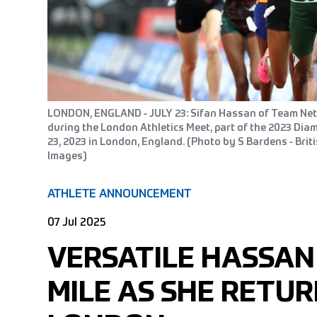
LONDON, ENGLAND - JULY 23: Sifan Hassan of Team Ne
during the London Athletics Meet, part of the 2023 Di
23, 2023 in London, England. (Photo by S Bardens - Briti
Images)
ATHLETE ANNOUNCEMENT
07 Jul 2025
VERSATILE HASSAN
MILE AS SHE RETUR