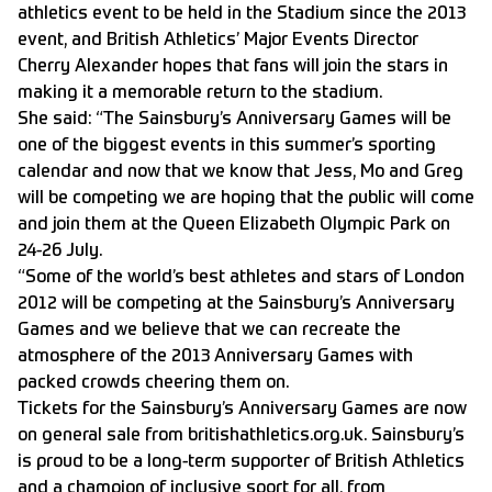
athletics event to be held in the Stadium since the 2013
event, and British Athletics’ Major Events Director
Cherry Alexander hopes that fans will join the stars in
making it a memorable return to the stadium.
She said: “The Sainsbury’s Anniversary Games will be
one of the biggest events in this summer’s sporting
calendar and now that we know that Jess, Mo and Greg
will be competing we are hoping that the public will come
and join them at the Queen Elizabeth Olympic Park on
24-26 July.
“Some of the world’s best athletes and stars of London
2012 will be competing at the Sainsbury’s Anniversary
Games and we believe that we can recreate the
atmosphere of the 2013 Anniversary Games with
packed crowds cheering them on.
Tickets for the Sainsbury’s Anniversary Games are now
on general sale from britishathletics.org.uk. Sainsbury’s
is proud to be a long-term supporter of British Athletics
and a champion of inclusive sport for all, from