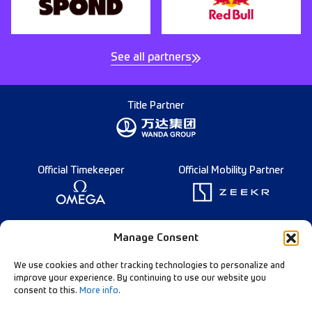
See all partners
Title Partner
Official Timekeeper
Official Mobility Partner
Founding Partner
Manage Consent
We use cookies and other tracking technologies to personalize and
improve your experience. By continuing to use our website you
consent to this.
More info
.
Diamond League Rules