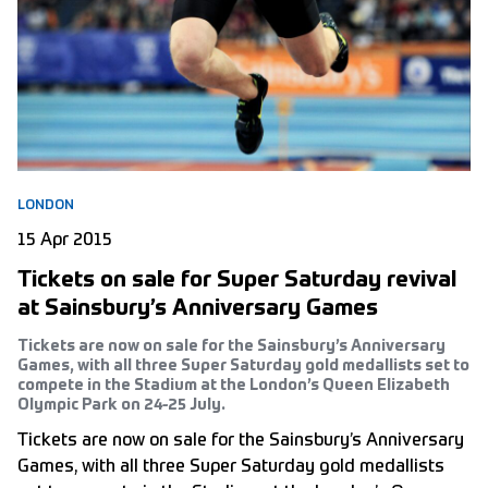
LONDON
15 Apr 2015
Tickets on sale for Super Saturday revival
at Sainsbury’s Anniversary Games
Tickets are now on sale for the Sainsbury’s Anniversary
Games, with all three Super Saturday gold medallists set to
compete in the Stadium at the London’s Queen Elizabeth
Olympic Park on 24-25 July.
Tickets are now on sale for the Sainsbury’s Anniversary
Games, with all three Super Saturday gold medallists