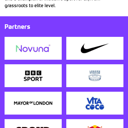
grassroots to elite level.
Partners