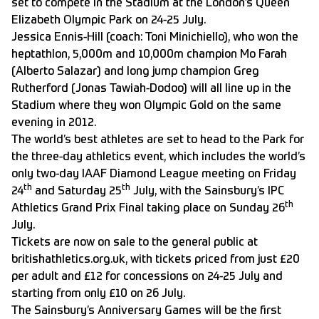
set to compete in the Stadium at the London’s Queen
Elizabeth Olympic Park on 24-25 July.
Jessica Ennis-Hill (coach: Toni Minichiello), who won the
heptathlon, 5,000m and 10,000m champion Mo Farah
(Alberto Salazar) and long jump champion Greg
Rutherford (Jonas Tawiah-Dodoo) will all line up in the
Stadium where they won Olympic Gold on the same
evening in 2012.
The world’s best athletes are set to head to the Park for
the three-day athletics event, which includes the world’s
only two-day IAAF Diamond League meeting on Friday
th
th
24
and Saturday 25
July, with the Sainsbury’s IPC
th
Athletics Grand Prix Final taking place on Sunday 26
July.
Tickets are now on sale to the general public at
britishathletics.org.uk, with tickets priced from just £20
per adult and £12 for concessions on 24-25 July and
starting from only £10 on 26 July.
The Sainsbury’s Anniversary Games will be the first