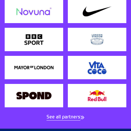
See all partners