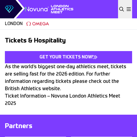
Skip to content
LONDON
Tickets & Hospitality
GET YOUR TICKETS NOW!
As the world’s biggest one-day athletics meet, tickets
are selling fast for the 2026 edition. For further
information regarding tickets please check out the
British Athletics website.
Ticket Information – Novuna London Athletics Meet
2025
Partners