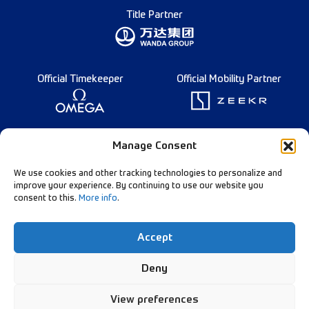
Title Partner
Official Timekeeper
Official Mobility Partner
Founding Partner
Manage Consent
We use cookies and other tracking technologies to personalize and
improve your experience. By continuing to use our website you
consent to this.
More info
.
Diamond League Rules
Data Privacy
Accept
Contact Us
Follow Our Channels:
Deny
View preferences