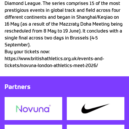
Diamond League. The series comprises 15 of the most
prestigious events in global track and field across four
different continents and began in Shanghai/Keqiao on
16 May (as a result of the Mazzraty Doha Meeting being
rescheduled from 8 May to 19 June). It concludes with a
single final across two days in Brussels (4-5
September).
Buy your tickets now:
https://www.britishathletics.org.uk/events-and-
tickets/novuna-london-athletics-meet-2026/
Partners