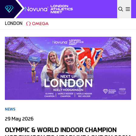
Skip to content
LONDON
NEWS
29 May 2026
OLYMPIC & WORLD INDOOR CHAMPION