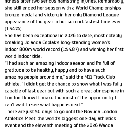
fitness after two serious hamstring injuries. Remarkably,
she still ended her season with a World Championships
bronze medal and victory in her only Diamond League
appearance of the year in her second-fastest time ever
(1:54.74).
She has been exceptional in 2026 to date, most notably
breaking Jolanda Ceplak’s long-standing women’s
indoor 800m world record (1:54.87) and winning her first
world indoor title.
“I had such an amazing indoor season and I’m full of
gratitude to be healthy, happy and to have such
amazing people around me,” said the M11 Track Club
athlete. “I didn’t get the chance to show what I was fully
capable of last year but with such a great atmosphere in
London I know I’ll make the most of the opportunity. I
can’t wait to see what happens next.”
There are just 50 days to go until the Novuna London
Athletics Meet, the world’s biggest one-day athletics
event and the eleventh meeting of the 2026 Wanda