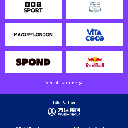
See all partners
Title Partner