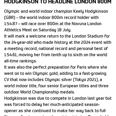
HODGKINSON TO HEADLINE LONDON 800M
Olympic and world indoor champion Keely Hodgkinson
(GBR) – the world indoor 800m record holder with
1:54.87 – will race over 800m at the Novuna London
Athletics Meet on Saturday 18 July.
It will mark a welcome return to the London Stadium for
the 24-year-old who made history at the 2024 event with
a meeting record, national record and personal best of
1:54.61, moving her from tenth up to sixth on the world
all-time rankings.
It was also the perfect preparation for Paris where she
went on to win Olympic gold, adding to a fast-growing
CV that now includes Olympic silver (Tokyo 2021), a
world indoor title, four senior European titles and three
outdoor World Championship medals.
Hodgkinson was due to compete in London last year but
was forced to delay her much-anticipated season-
opener as she continued to make her way back to full