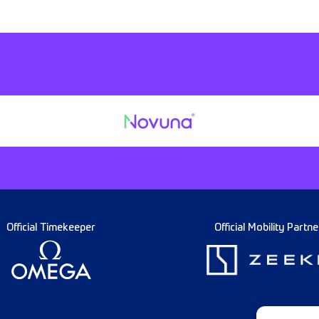
Official Timekeeper
Official Mobility Partne