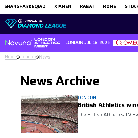
Skip to content
SHANGHAI/KEQIAO
XIAMEN
RABAT
ROME
STOC
LONDON
JUL 18. 2026
Home
London
News
News Archive
LONDON
British Athletics wi
The British Athletics TV E
award at the Internationa
awards last night, for thei
Sainsbury’s Anniversary G