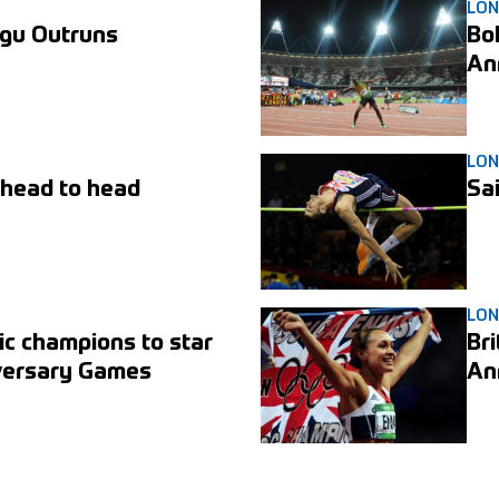
LO
gu Outruns
Bol
An
LO
 head to head
Sa
LO
ic champions to star
Br
iversary Games
An