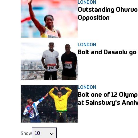
Olympic Park in July.
LONDON
Outstanding Ohuruo
Opposition
LONDON
Bolt and Dasaolu go
LONDON
Bolt one of 12 Olymp
at Sainsbury's Ann
10
Show