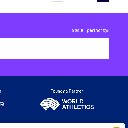
See all partners
r
Founding Partner