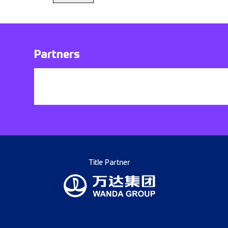
Partners
Title Partner