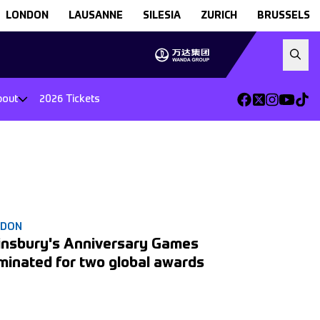
LONDON
LAUSANNE
SILESIA
ZURICH
BRUSSELS
bout
2026 Tickets
NDON
insbury's Anniversary Games
minated for two global awards