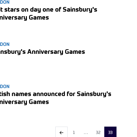
NDON
t stars on day one of Sainsbury's
niversary Games
NDON
insbury's Anniversary Games
NDON
itish names announced for Sainsbury's
niversary Games
1
…
32
33