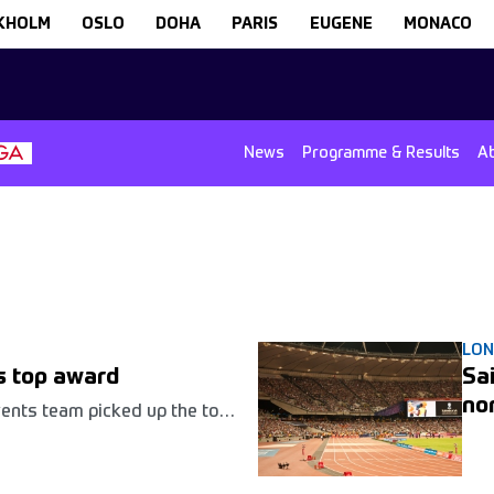
KHOLM
OSLO
DOHA
PARIS
EUGENE
MONACO
News
Programme & Results
A
LO
ns top award
Sa
no
vents team picked up the top
l Sports Event Management
r work staging the
ames at the Queen Elizabeth