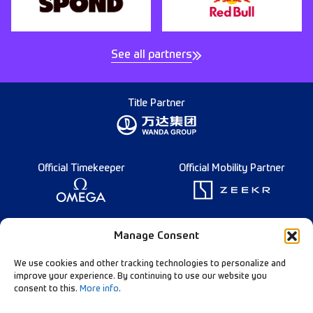
See all partners
Title Partner
Official Timekeeper
Official Mobility Partner
Founding Partner
Manage Consent
We use cookies and other tracking technologies to personalize and
improve your experience. By continuing to use our website you
consent to this.
More info
.
Diamond League Rules