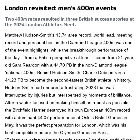
London revisited: men’s 400m events
Two 400m races resulted in three British success stories at
the 2024 London Athletics Meet.
Matthew Hudson-Smith’s 43.74 area record, world lead, meeting
record and personal best in the Diamond League 400m was one
of the event highlights, while the breakthrough performance of
the day – from a British perspective at least – came from 21-year-
old Sam Reardon with a 44.70 PB in the non-Diamond league
‘national’ 400m. Behind Hudson-Smith, Charlie Dobson ran a
44.23 PB to become the second-fastest British athlete in history.
Hudson-Smith had endured a frustrating 2023 that was
interrupted by injuries but interspersed by moments of brilliance.
After a winter focused on making himself as robust as possible,
the Birchfield Harrier destroyed his own European 400m record
with a dominant 44.07 performance at Oslo’s Bislett Games in
May. It was the perfect preparation for London, which was his
final competition before the Olympic Games in Paris.