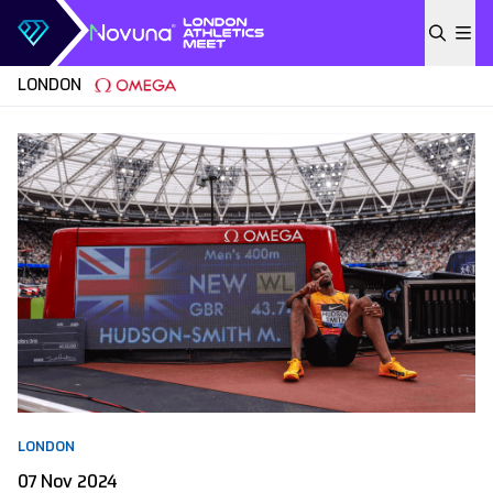
Skip to content
LONDON
LONDON
07 Nov 2024