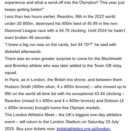
experience and what a send-off into the Olympics!! This year just
keeps getting better!”
Less than two hours earlier, Reardon, fifth in the 2022 world
under-20 800m, destroyed his 400m best of 45.99 in the non-
Diamond League race with a 44.70 clocking. Until 2024 he hadn’t
even broken 46 seconds.
“I knew a big run was on the cards, but 44.70!?” he said with
disbelief afterwards.
There was an even greater surprise to come for the Blackheath
and Bromley athlete who was later added to the Team GB relay
squad.
In Paris, as in London, the British trio shone, and between them
Hudson-Smith (400m silver, 4 x 400m bronze) – who moved up to
fifth on the world all-time list with his exceptional 43.44 clocking –
Reardon (mixed 4 x 400m and 4 x 400m bronze) and Dobson (4
x 400m bronze) brought home five Olympic medals.
The London Athletics Meet – the UK’s biggest one-day athletics
event – will return to the London Stadium on Saturday 19 July
2025. Buy your tickets now:
britishathletics.org.uk/london-