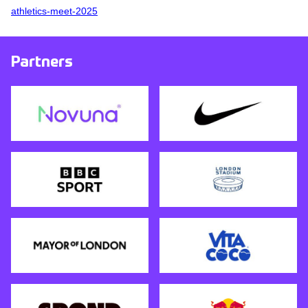
athletics-meet-2025
Partners