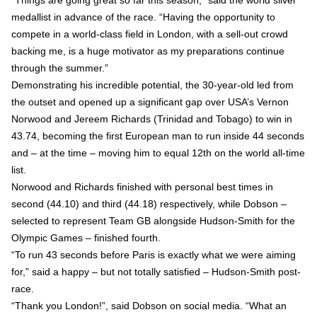
“Things are going great so far this season,” said the world silver
medallist in advance of the race. “Having the opportunity to
compete in a world-class field in London, with a sell-out crowd
backing me, is a huge motivator as my preparations continue
through the summer.”
Demonstrating his incredible potential, the 30-year-old led from
the outset and opened up a significant gap over USA’s Vernon
Norwood and Jereem Richards (Trinidad and Tobago) to win in
43.74, becoming the first European man to run inside 44 seconds
and – at the time – moving him to equal 12th on the world all-time
list.
Norwood and Richards finished with personal best times in
second (44.10) and third (44.18) respectively, while Dobson –
selected to represent Team GB alongside Hudson-Smith for the
Olympic Games – finished fourth.
“To run 43 seconds before Paris is exactly what we were aiming
for,” said a happy – but not totally satisfied – Hudson-Smith post-
race.
“Thank you London!”, said Dobson on social media. “What an