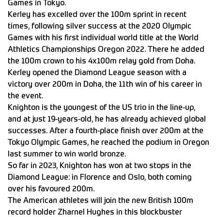
Games in Tokyo.
Kerley has excelled over the 100m sprint in recent
times, following silver success at the 2020 Olympic
Games with his first individual world title at the World
Athletics Championships Oregon 2022. There he added
the 100m crown to his 4x100m relay gold from Doha.
Kerley opened the Diamond League season with a
victory over 200m in Doha, the 11th win of his career in
the event.
Knighton is the youngest of the US trio in the line-up,
and at just 19-years-old, he has already achieved global
successes. After a fourth-place finish over 200m at the
Tokyo Olympic Games, he reached the podium in Oregon
last summer to win world bronze.
So far in 2023, Knighton has won at two stops in the
Diamond League: in Florence and Oslo, both coming
over his favoured 200m.
The American athletes will join the new British 100m
record holder Zharnel Hughes in this blockbuster