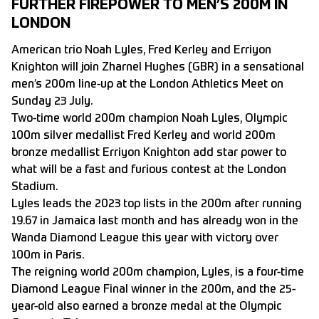
FURTHER FIREPOWER TO MEN’S 200M IN
LONDON
American trio Noah Lyles, Fred Kerley and Erriyon
Knighton will join
Zharnel Hughes
(GBR) in a sensational
men’s 200m line-up at the London Athletics Meet on
Sunday 23 July.
Two-time world 200m champion Noah Lyles, Olympic
100m silver medallist Fred Kerley and world 200m
bronze medallist Erriyon Knighton add star power to
what will be a fast and furious contest at the London
Stadium.
Lyles leads the 2023 top lists in the 200m after running
19.67 in Jamaica last month and has already won in the
Wanda Diamond League this year with victory over
100m in Paris.
The reigning world 200m champion, Lyles, is a four-time
Diamond League Final winner in the 200m, and the 25-
year-old also earned a bronze medal at the Olympic