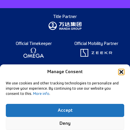
Title Partner
Official Timekeeper
Official Mobility Partner
Founding Partner
Manage Consent
We use cookies and other tracking technologies to personalize and
improve your experience. By continuing to use our website you
consent to this.
More info
.
Diamond League Rules
Data Privacy
Accept
Contact Us
Follow Our Channels:
Deny