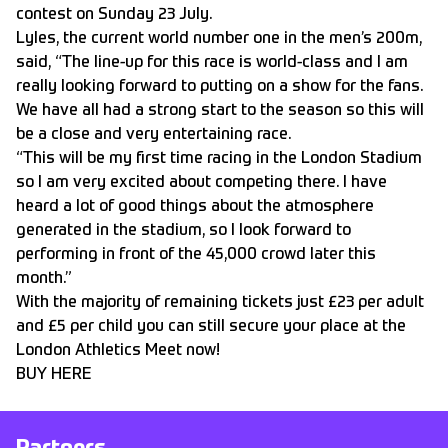
contest on Sunday 23 July.
Lyles, the current world number one in the men’s 200m,
said, “The line-up for this race is world-class and I am
really looking forward to putting on a show for the fans.
We have all had a strong start to the season so this will
be a close and very entertaining race.
“This will be my first time racing in the London Stadium
so I am very excited about competing there. I have
heard a lot of good things about the atmosphere
generated in the stadium, so I look forward to
performing in front of the 45,000 crowd later this
month.”
With the majority of remaining tickets just £23 per adult
and £5 per child you can still secure your place at the
London Athletics Meet now!
BUY HERE