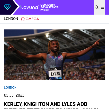
Skip to content
LONDON
LONDON
05 Jul 2023
KERLEY, KNIGHTON AND LYLES ADD