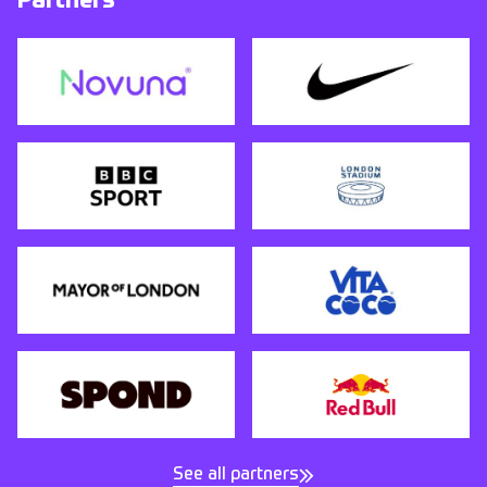
Partners
See all partners