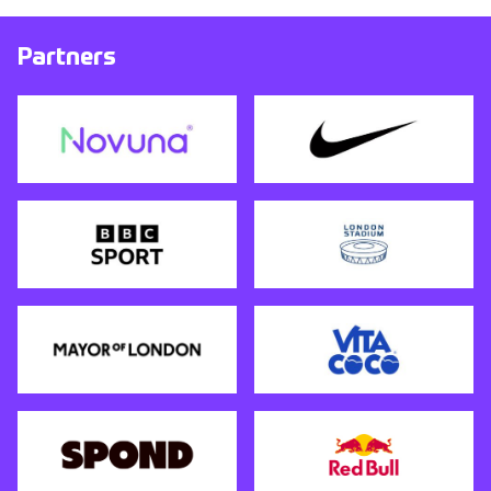
Partners