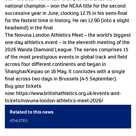
national champion – won the NCAA title for the second
successive year in June, clocking 12.75 in his semi-final
for the fastest time in history. He ran 12.90 (into a slight
headwind) in the final.
The Novuna London Athletics Meet – the world’s biggest
one-day athletics event – is the eleventh meeting of the
2026 Wanda Diamond League. The series comprises 15
of the most prestigious events in global track and field
across four different continents and began in
Shanghai/Keqiao on 16 May. It concludes with a single
final across two days in Brussels (4-5 September).
Buy your tickets
now:
https://www.britishathletics.org.uk/events-and-
tickets/novuna-london-athletics-meet-2026/
Related to this news
ATHLETES