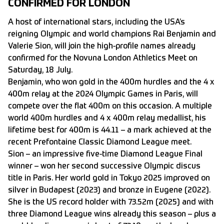
CONFIRMED FOR LONDON
A host of international stars, including the USA’s
reigning Olympic and world champions Rai Benjamin and
Valerie Sion, will join the high-profile names already
confirmed for the Novuna London Athletics Meet on
Saturday, 18 July.
Benjamin, who won gold in the 400m hurdles and the 4 x
400m relay at the 2024 Olympic Games in Paris, will
compete over the flat 400m on this occasion. A multiple
world 400m hurdles and 4 x 400m relay medallist, his
lifetime best for 400m is 44.11 – a mark achieved at the
recent Prefontaine Classic Diamond League meet.
Sion – an impressive five-time Diamond League Final
winner – won her second successive Olympic discus
title in Paris. Her world gold in Tokyo 2025 improved on
silver in Budapest (2023) and bronze in Eugene (2022).
She is the US record holder with 73.52m (2025) and with
three Diamond League wins already this season – plus a