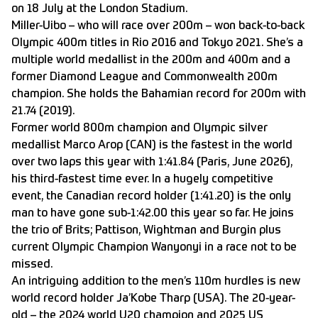
on 18 July at the London Stadium.
Miller-Uibo – who will race over 200m – won back-to-back
Olympic 400m titles in Rio 2016 and Tokyo 2021. She’s a
multiple world medallist in the 200m and 400m and a
former Diamond League and Commonwealth 200m
champion. She holds the Bahamian record for 200m with
21.74 (2019).
Former world 800m champion and Olympic silver
medallist Marco Arop (CAN) is the fastest in the world
over two laps this year with 1:41.84 (Paris, June 2026),
his third-fastest time ever. In a hugely competitive
event, the Canadian record holder (1:41.20) is the only
man to have gone sub-1:42.00 this year so far. He joins
the trio of Brits; Pattison, Wightman and Burgin plus
current Olympic Champion Wanyonyi in a race not to be
missed.
An intriguing addition to the men’s 110m hurdles is new
world record holder Ja’Kobe Tharp (USA). The 20-year-
old – the 2024 world U20 champion and 2025 US