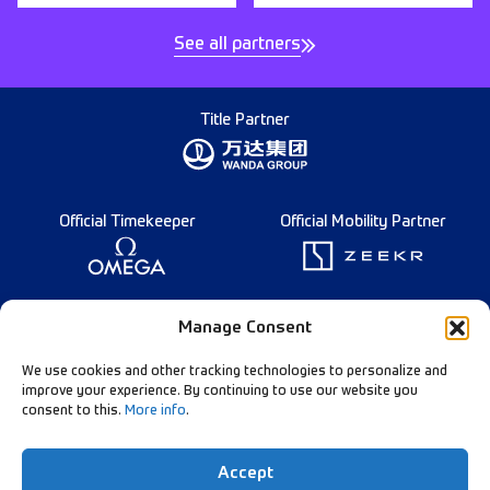
See all partners
Title Partner
Official Timekeeper
Official Mobility Partner
Founding Partner
Manage Consent
We use cookies and other tracking technologies to personalize and
improve your experience. By continuing to use our website you
consent to this.
More info
.
Diamond League Rules
Data Privacy
Accept
Contact Us