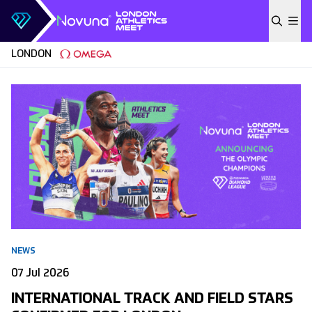
Skip to content
LONDON
NEWS
07 Jul 2026
INTERNATIONAL TRACK AND FIELD STARS