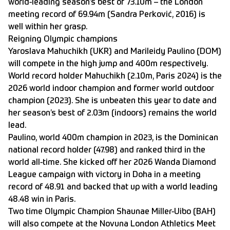
world-leading season’s best of 73.10m – the London
meeting record of 69.94m (Sandra Perković, 2016) is
well within her grasp.
Reigning Olympic champions
Yaroslava Mahuchikh (UKR) and Marileidy Paulino (DOM)
will compete in the high jump and 400m respectively.
World record holder Mahuchikh (2.10m, Paris 2024) is the
2026 world indoor champion and former world outdoor
champion (2023). She is unbeaten this year to date and
her season’s best of 2.03m (indoors) remains the world
lead.
Paulino, world 400m champion in 2023, is the Dominican
national record holder (47.98) and ranked third in the
world all-time. She kicked off her 2026 Wanda Diamond
League campaign with victory in Doha in a meeting
record of 48.91 and backed that up with a world leading
48.48 win in Paris.
Two time Olympic Champion Shaunae Miller-Uibo (BAH)
will also compete at the Novuna London Athletics Meet