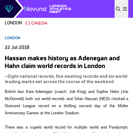
Skip to content
LONDON
LONDON
22 Jul 2018
Hassan makes history as Adenegan and
Hahn claim world records in London
• Eight national records, five meeting records and six world-
leading marks set across the course of the weekend
British duo Kare Adenegan (coach: Job King) and Sophie Hahn (Joe
McDonnell) both set world records and Sifan Hassan (NED) clocked a
Diamond League record on a thrilling second day of the Müller
Anniversary Games at the London Stadium.
There was a superb world record for multiple world and Paralympic