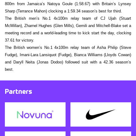
800m from Jamaica’s Natoya Goule (1:58.67) with Britain’s Lynsey
Sharp (Terrance Mahon) clocking a 1:59.34 season’s best for third.
The British men’s No.1 4x100m relay team of CJ Ujah (Stuart
McMillan), Zharnel Hughes (Glen Mills), Gemili and Mitchell-Blake set a
meeting record and a world-leading time to kick start the day, clocking
37.61 for victory.
The British women’s No.1 4x100m relay team of Asha Philip (Steve
Fudge), Imani-Lara Lansiquot (Fudge), Bianca Williams (Lloyds Cowan)
and Daryll Neita (Jonas Dodoo) followed suit with a 42.36 season’s
best.
Partners