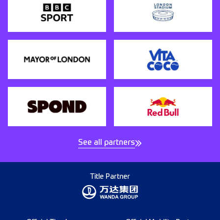
See all partners
Title Partner