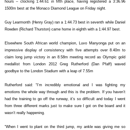
hours – clocking 1:44.61 in fifth place, having registered a 3:36.96
1500m best at the Monaco Diamond League on Friday night.
Guy Learmonth (Henry Gray) ran a 1:44.73 best in seventh while Daniel
Rowden (Richard Thurston) came home in eighth with a 1:44.97 best.
Elsewhere South African world champion, Luvo Manyonga put on an
impressive display of consistency with five attempts over 8.40m to
claim long jump victory in an 8.58m meeting record as Olympic gold
medallist from London 2012 Greg Rutherford (Dan Pfaff) waved
goodbye to the London Stadium with a leap of 7.55m
Rutherford said: “I’m incredibly emotional and I was fighting my
emotions the whole way through and this is the problem. If you haven’t
had the training to go off the runway, it’s so difficult and today I went
from three different marks just to make sure I got on the board and it
wasn’t really happening.
“When I went to plant on the third jump, my ankle was giving me so