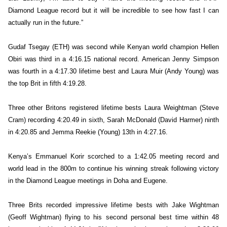
Diamond League record but it will be incredible to see how fast I can
actually run in the future.”
Gudaf Tsegay (ETH) was second while Kenyan world champion Hellen
Obiri was third in a 4:16.15 national record. American Jenny Simpson
was fourth in a 4:17.30 lifetime best and Laura Muir (Andy Young) was
the top Brit in fifth 4:19.28.
Three other Britons registered lifetime bests Laura Weightman (Steve
Cram) recording 4:20.49 in sixth, Sarah McDonald (David Harmer) ninth
in 4:20.85 and Jemma Reekie (Young) 13th in 4:27.16.
Kenya’s Emmanuel Korir scorched to a 1:42.05 meeting record and
world lead in the 800m to continue his winning streak following victory
in the Diamond League meetings in Doha and Eugene.
Three Brits recorded impressive lifetime bests with Jake Wightman
(Geoff Wightman) flying to his second personal best time within 48