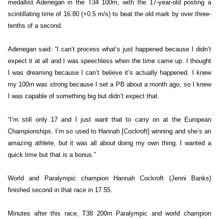
medallist Adenegan in the T34 100m, with the 17-year-old posting a
scintillating time of 16.80 (+0.5 m/s) to beat the old mark by over three-
tenths of a second.
Adenegan said: “I can’t process what’s just happened because I didn’t
expect it at all and I was speechless when the time came up. I thought
I was dreaming because I can’t believe it’s actually happened. I knew
my 100m was strong because I set a PB about a month ago, so I knew
I was capable of something big but didn’t expect that.
“I’m still only 17 and I just want that to carry on at the European
Championships. I’m so used to Hannah [Cockroft] winning and she’s an
amazing athlete, but it was all about doing my own thing. I wanted a
quick time but that is a bonus.”
World and Paralympic champion Hannah Cockroft (Jenni Banks)
finished second in that race in 17.55.
Minutes after this race, T38 200m Paralympic and world champion