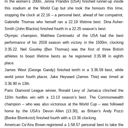
In the women’s 200m, Jenna Prandini (USA) finished runner-up inside
this stadium at the World Cup but she took the honours this time,
stopping the clock at 22.16 – a personal best, ahead of her compatriot,
Gabrielle Thomas who herself ran a 22.19 lifetime best. Dina Asher-
Smith (John Blackie) finished fourth in a 22.25 season’s best.
Olympic champion, Matthew Centrowitz of the USA had the best
performance of his 2018 season with victory in the 1500m, clocking
3:35.22. Neil Gourley (Ben Thomas) was the first of three British
athletes to boast lifetime bests as he registered 3:35.98 in eighth
place.
James West (George Gandy) finished tenth in a 3:36.59 best, while
world junior fourth placer, Jake Heyward (James Thie) was timed at
3:36.90 in 13th.
Paris Diamond League winner, Ronald Levy of Jamaica clinched the
110m hurdles win with a 13.13 season’s best. The Commonwealth
champion – who was also victorious at the World Cup – was followed
home by the USA’s Devon Allen (13.30), as Britain’s Andy Pozzi
(Benke Blomkvist) finished fourth with a 13.36 clocking.
American Ce’Aira Brown registered a 1:58.57 personal best to take the