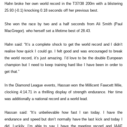
Hahn broke her own world record in the T37/38 200m with a blistering
25.93 (-0.1) knocking 0.18 seconds off her previous best.
She won the race by two and a half seconds from Ali Smith (Paul
MacGregor). who herself set a lifetime best of 28.43.
Hahn said: “It’s a complete shock to get the world record and I didn’t
realise how quick I could go. I felt good and was encouraged to break
the world record, it’s just amazing. I’d love to be the double European
champion but I need to keep training hard like I have been in order to
get that.”
In the Diamond League events, Hassan won the Millicent Fawcett Mile,
clocking 4:14.71 in a thrilling display of strength endurance. Her time
was additionally a national record and a world lead.
Hassan said: “It’s unbelievable how fast I ran today. I have the
endurance and speed but don’t normally have the last kick and today I
did. Luckily, I’m able to say I have the meeting record and IAAF