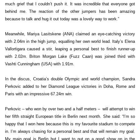
much grief that I couldn’t push it. It was incredible that everyone got
behind me. The reaction of the other jumpers has been amazing
because to talk and hug it out today was a lovely way to work.”
Meanwhile, Mariya Lasitskene (ANA) claimed an eye-catching victory
with 2.04m in the high jump, equalling her own world lead. Italy’s Elena
Vallortigara caused a stir, leaping a personal best to finish runner-up
with 2.02m. Briton Morgan Lake (Fuzz Caan) was joined third with
Vashti Cunningham (USA) with 1.91m.
In the discus, Croatia’s double Olympic and world champion, Sandra
Perkovic added to her Diamond League victories in Doha, Rome and
Paris with an impressive 67.24m win.
Perkovic – who won by over two and a half meters – will attempt to win
her fifth straight European title in Berlin next month. She said: “I’m so
happy that I won here because this is my favourite stadium to compete
in. I’m always chasing for a personal best and that will remain my goal.
My main goal is Berlin but I want to put on a good show on in the