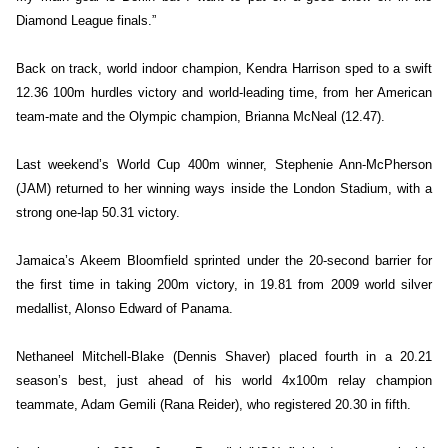
Diamond League finals.”
Back on track, world indoor champion, Kendra Harrison sped to a swift
12.36 100m hurdles victory and world-leading time, from her American
team-mate and the Olympic champion, Brianna McNeal (12.47).
Last weekend’s World Cup 400m winner, Stephenie Ann-McPherson
(JAM) returned to her winning ways inside the London Stadium, with a
strong one-lap 50.31 victory.
Jamaica’s Akeem Bloomfield sprinted under the 20-second barrier for
the first time in taking 200m victory, in 19.81 from 2009 world silver
medallist, Alonso Edward of Panama.
Nethaneel Mitchell-Blake (Dennis Shaver) placed fourth in a 20.21
season’s best, just ahead of his world 4x100m relay champion
teammate, Adam Gemili (Rana Reider), who registered 20.30 in fifth.