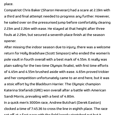
place.
Compatriot Chris Baker (Sharon Heveran) had a scare at 2.19m with
a third and final attempt needed to progress any further. However,
he sailed over on the pressurised jump before comfortably clearing
2.23m and 2.26m with ease. He stayed at that height after three
fouls at 2.29m, but secured a seventh place finish at the season
opener.
After missing the indoor season due to injury, there was a welcome
return for Holly Bradshaw (Scott Simpson) who ended the women’s
pole vault in fourth overall with a best mark of 4.55m. It really was
plain sailing for the two-time Olympic finalist, with first time efforts
of 4.45m and 4.55m brushed aside with ease. 4.65m proved trickier
and her competition unfortunately came to an end here, but it was
a stoic effort by the Blackburn Harrier. The Olympic champion
Katerina Stefanidi (GRE) won overall after a battle with American
Sandi Morris, prevailing with a best of 4.80m.
In a quick men’s 3000m race, Andrew Butchart (Derek Easton)
clocked a time of 7:45.36 to cross the line in eighth place. The race