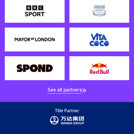
See all partners
Title Partner