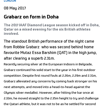
LONDON
08 May 2017
Grabarz on form in Doha
The 2017 IAAF Diamond League season kicked off in Doha,
Qatar on a mixed evening for the six British athletes
involved.
The standout British performance of the night came
from Robbie Grabarz who was second behind home
favourite Mutaz Essa Barshim (QAT) in the high jump,
after clearing a superb 2.31m.
Recently securing silver at the European Indoors in Belgrade,
Grabarz continued his solid start to the year in his first outdoor
competition. Despite first round fouls at 2.26m, 2.29m and 2.31m,
Grabarz alleviated any concerns by coming back stronger on his
next attempts, and moved into a head-to-head against the
Olympic silver medallist. However, after hitting the bar once at
2.33m, he moved straight to the 2.35m height to try and challenge
the Qatari athlete, but it was not to be as he settled for second