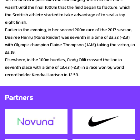
set off at a fast pace with the field largely stretched out but it
wasn’t until the final 1000m that the field began to fracture, which
the Scottish athlete started to take advantage of to seal a top
eight finish.
Earlier in the evening, in her second 200m race of the 2017 season,
Desiree Henry (Rana Reider) was seventh in a time of 23.22 (-2.3)
with Olympic champion Elaine Thompson (JAM) taking the victory in
22.19.
Elsewhere, in the 100m hurdles, Cindy Ofili crossed the line in
seventh place with a time of 13.42 (-2.3) in a race won by world
record holder Kendra Harrison in 12.59.
Partners