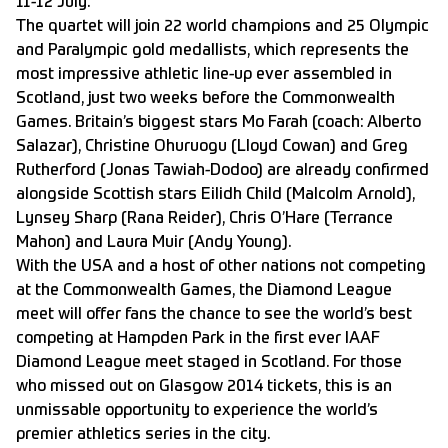
11-12 July.
The quartet will join 22 world champions and 25 Olympic
and Paralympic gold medallists, which represents the
most impressive athletic line-up ever assembled in
Scotland, just two weeks before the Commonwealth
Games. Britain’s biggest stars Mo Farah (coach: Alberto
Salazar), Christine Ohuruogu (Lloyd Cowan) and Greg
Rutherford (Jonas Tawiah-Dodoo) are already confirmed
alongside Scottish stars Eilidh Child (Malcolm Arnold),
Lynsey Sharp (Rana Reider), Chris O’Hare (Terrance
Mahon) and Laura Muir (Andy Young).
With the USA and a host of other nations not competing
at the Commonwealth Games, the Diamond League
meet will offer fans the chance to see the world’s best
competing at Hampden Park in the first ever IAAF
Diamond League meet staged in Scotland. For those
who missed out on Glasgow 2014 tickets, this is an
unmissable opportunity to experience the world’s
premier athletics series in the city.