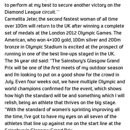
to perform at my best to secure another victory on the
Diamond League circuit.`’
Carmelita Jeter, the second fastest woman of all time
over 100m will return to the UK after winning a complete
set of medals at the London 2012 Olympic Games. The
American, who won 4×100 gold, 100m silver and 200m
bronze in Olympic Stadium is excited at the prospect of
running in one of the best line-ups staged in the UK.
The 34 year old said: “The Sainsbury’s Glasgow Grand
Prix will be one of the first meets of my outdoor season
and I’m looking to put on a good show for the crowd in
July. Even four weeks out, we have multiple Olympic and
world champions confirmed for the event, which shows
how high the standard will be and something which I will
relish, being an athlete that thrives on the big stage.
“With the standard of women’s sprinting improving all
the time, I’ve got to have my eyes on all seven of the
athletes that line up against me on the start line at the