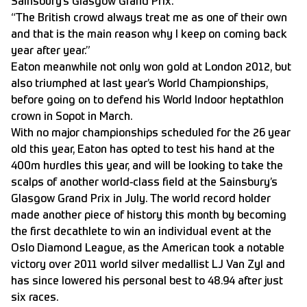
Sainsbury’s Glasgow Grand Prix.
“The British crowd always treat me as one of their own
and that is the main reason why I keep on coming back
year after year.”
Eaton meanwhile not only won gold at London 2012, but
also triumphed at last year’s World Championships,
before going on to defend his World Indoor heptathlon
crown in Sopot in March.
With no major championships scheduled for the 26 year
old this year, Eaton has opted to test his hand at the
400m hurdles this year, and will be looking to take the
scalps of another world-class field at the Sainsbury’s
Glasgow Grand Prix in July. The world record holder
made another piece of history this month by becoming
the first decathlete to win an individual event at the
Oslo Diamond League, as the American took a notable
victory over 2011 world silver medallist LJ Van Zyl and
has since lowered his personal best to 48.94 after just
six races.