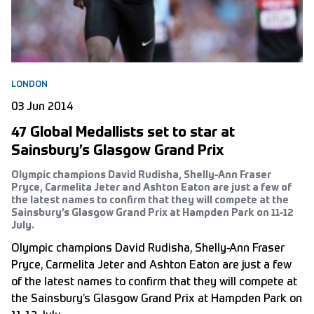
LONDON
03 Jun 2014
47 Global Medallists set to star at
Sainsbury’s Glasgow Grand Prix
Olympic champions David Rudisha, Shelly-Ann Fraser
Pryce, Carmelita Jeter and Ashton Eaton are just a few of
the latest names to confirm that they will compete at the
Sainsbury’s Glasgow Grand Prix at Hampden Park on 11-12
July.
Olympic champions David Rudisha, Shelly-Ann Fraser
Pryce, Carmelita Jeter and Ashton Eaton are just a few
of the latest names to confirm that they will compete at
the Sainsbury’s Glasgow Grand Prix at Hampden Park on