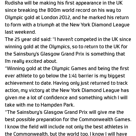
Rudisha will be making his first appearance in the UK
since breaking the 800m world record on his way to
Olympic gold at London 2012, and he marked his return
to form with a triumph at the New York Diamond League
last weekend.
The 25 year old said: “I haven’t competed in the UK since
winning gold at the Olympics, so to return to the UK for
the Sainsbury’s Glasgow Grand Prix is something that
I’m really excited about.
“Winning gold at the Olympic Games and being the first
ever athlete to go below the 1:41 barrier is my biggest
achievement to date. Having only just returned to track
action, my victory at the New York Diamond League has
given me a lot of confidence and something which I will
take with me to Hampden Park.
“The Sainsbury’s Glasgow Grand Prix will give me the
best possible preparation for the Commonwealth Games.
I know the field will include not only the best athletes in
the Commonwealth, but the world too. I know I will have