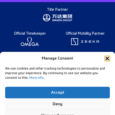
Title Partner
Official Timekeeper
Official Mobility Partner
Founding Partner
Manage Consent
We use cookies and other tracking technologies to personalize and
improve your experience. By continuing to use our website you
consent to this.
More info
.
Diamond League Rules
Data Privacy
Accept
Contact Us
Follow Our Channels:
Deny