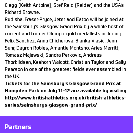
Clegg (Keith Antoine), Stef Reid (Reider) and the USA’s
Richard Browne.
Rudisha, Fraser-Pryce, Jeter and Eaton will be joined at
the Sainsbury’s Glasgow Grand Prix by a whole host of
current and former Olympic gold medallists including
Felix Sanchez, Anna Chicherova, Blanka Vlasic, Jenn
Suhr, Dayron Robles, Amantle Montsho, Aries Merritt,
Tomasz Majewski, Sandra Perkovic, Andreas
Thorkildsen, Keshorn Walcott, Christian Taylor and Sally
Pearson in one of the greatest fields ever assembled in
the UK.
Tickets for the Sainsbury’s Glasgow Grand Prix at
Hampden Park on July 11-12 are available by visiting
http://www.britishathletics.org.uk/british-athletics-
series/sainsburys-glasgow-grand-prix/
Partners