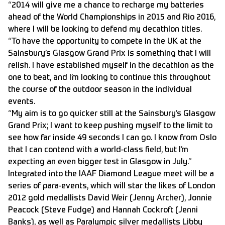
“2014 will give me a chance to recharge my batteries
ahead of the World Championships in 2015 and Rio 2016,
where I will be looking to defend my decathlon titles.
“To have the opportunity to compete in the UK at the
Sainsbury’s Glasgow Grand Prix is something that I will
relish. I have established myself in the decathlon as the
one to beat, and I’m looking to continue this throughout
the course of the outdoor season in the individual
events.
“My aim is to go quicker still at the Sainsbury’s Glasgow
Grand Prix; I want to keep pushing myself to the limit to
see how far inside 49 seconds I can go. I know from Oslo
that I can contend with a world-class field, but I’m
expecting an even bigger test in Glasgow in July.”
Integrated into the IAAF Diamond League meet will be a
series of para-events, which will star the likes of London
2012 gold medallists David Weir (Jenny Archer), Jonnie
Peacock (Steve Fudge) and Hannah Cockroft (Jenni
Banks), as well as Paralympic silver medallists Libby