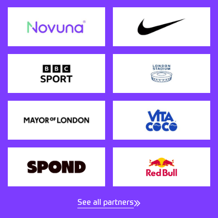
See all partners